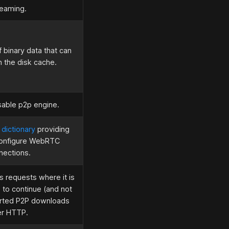
reaming.
 binary data that can
n the disk cache.
sable p2p engine.
 dictionary
providing
configure WebRTC
nections.
 requests where it is
 to continue (and not
orted P2P downloads
er HTTP.