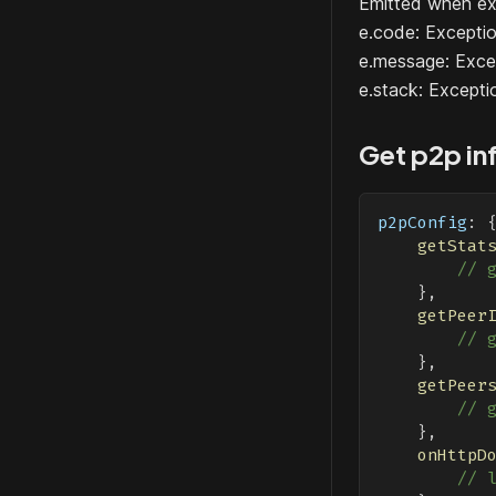
Emitted when ex
e.code: Excep
e.message: Exce
e.stack: Excepti
Get p2p in
p2pConfig
:
getStat
// 
}
,
getPeer
// 
}
,
getPeer
// 
}
,
onHttpD
// 