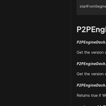
startFromSegme
P2PEng
P2PEngineDash.
Get the version
P2PEngineDash.
Get the version 
P2PEngineDash.
Returns true if 