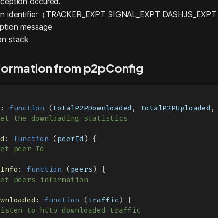
ception occured.
tion identifier（TRACKER_EXPT SIGNAL_EXPT DASHJS_EXP
ption message
on stack
formation from p2pConfig
{
s
:
function
(
totalP2PDownloaded
,
 totalP2PUploaded
,
get the downloading statistics
Id
:
function
(
peerId
)
{
get peer Id
sInfo
:
function
(
peers
)
{
get peers information
ownloaded
:
function
(
traffic
)
{
listen to http downloaded traffic