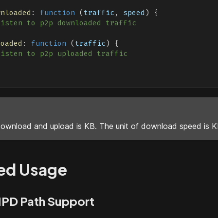
wnloaded
:
function
(
traffic
,
 speed
)
{
listen to p2p downloaded traffic
loaded
:
function
(
traffic
)
{
listen to p2p uploaded traffic
download and upload is KB. The unit of download speed is K
ed Usage
PD Path Support