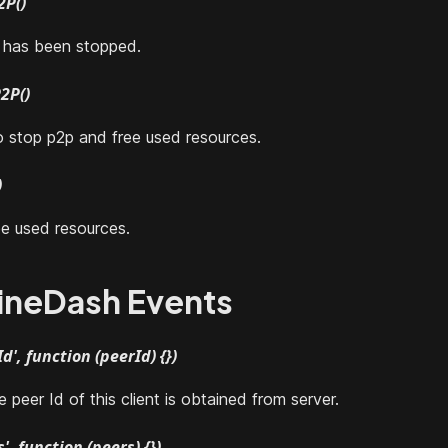
2P()
t has been stopped.
2P()
o stop p2p and free used resources.
)
e used resources.
ineDash Events
d', function (peerId) {})
peer Id of this client is obtained from server.
', function (peers) {})