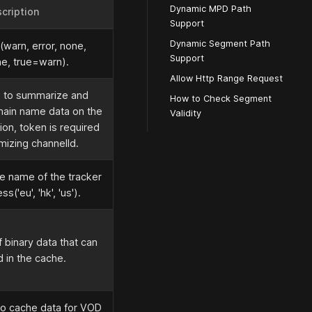
Dynamic MPD Path
cription
Support
Dynamic Segment Path
l(warn, error, none,
Support
e, true=warn).
Allow Http Range Request
d to summarize and
How to Check Segment
main name data on the
Validity
ion, token is required
mizing channelId.
e name of the tracker
s('eu', 'hk', 'us').
 binary data that can
 in the cache.
o cache data for VOD