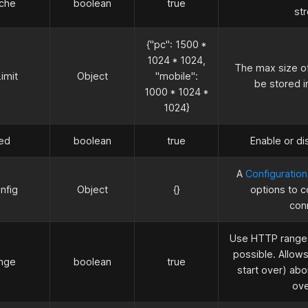
che
boolean
true
st
{"pc": 1500
*
1024
*
1024,
The max size of
imit
Object
"mobile":
be stored i
1000
*
1024
*
1024}
ed
boolean
true
Enable or di
A
Configuration
nfig
Object
{}
options to 
con
Use HTTP ranges
possible. Allows
nge
boolean
true
start over) ab
ov