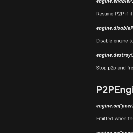
engine.enableP
Resume P2P if i
engine.disableP
Disable engine t
engine.destroy(
Stop p2p and fre
P2PEng
engine.on('peerI
Emitted when the 
engine.on('peers