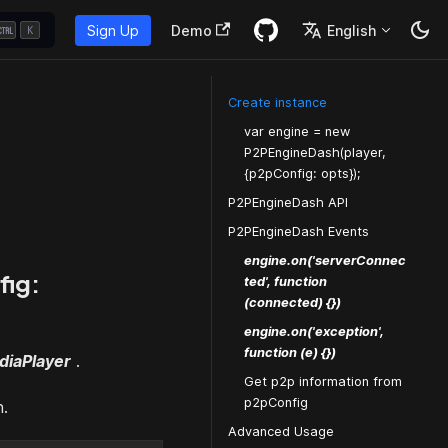
Sign Up
Demo
English
K
Create instance
var engine = new
P2PEngineDash(player,
{p2pConfig: opts});
P2PEngineDash API
P2PEngineDash Events
engine.on('serverConnec
fig:
ted', function
(connected) {})
engine.on('exception',
function (e) {})
diaPlayer
.
Get p2p information from
p2pConfig
n.
Advanced Usage