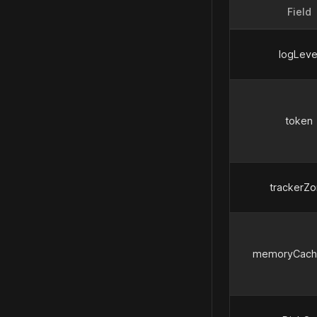
Field
logLeve
token
trackerZ
memoryCache