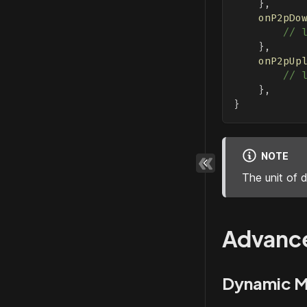
}
,
onP2pDo
// 
}
,
onP2pUp
// 
}
,
}
NOTE
The unit of 
Advanc
Dynamic M