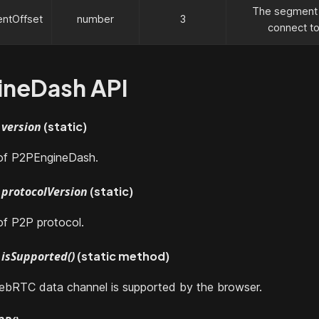
The segment o
ntOffset
number
3
connect to
ineDash API
version
(static)
 of P2PEngineDash.
protocolVersion
(static)
of P2P protocol.
isSupported()
(static method)
WebRTC data channel is supported by the browser.