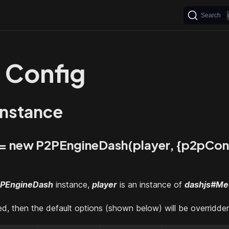
Search
 Config
instance
 = new P2PEngineDash(player, {p2pCon
PEngineDash
instance,
player
is an instance of
dashjs#Me
ied, then the default options (shown below) will be overridde