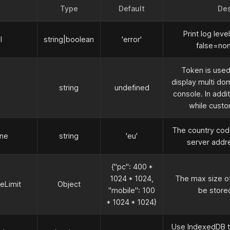
Type
Default
Des
Print log leve
l
string
|
boolean
'error'
false=non
Token is use
display multi do
string
undefined
console. In addit
while custo
The country cod
one
string
'eu'
server addres
{"pc": 400
*
1024
*
1024,
The max size of
Limit
Object
"mobile": 100
be stored
*
1024
*
1024}
Use IndexedDB t