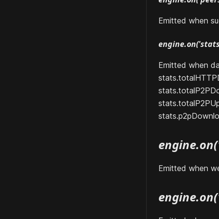
Emitted when su
engine.on('stats'
Emitted when da
stats.totalHTT
stats.totalP2PD
stats.totalP2PU
stats.p2pDownl
engine.on(
Emitted when we
engine.on('