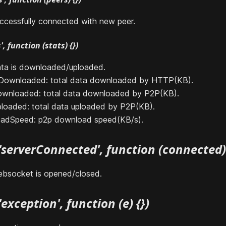
ccessfully connected with new peer.
, function (stats) {})
ta is downloaded/uploaded.
PDownloaded: total data downloaded by HTTP(KB).
ownloaded: total data downloaded by P2P(KB).
ploaded: total data uploaded by P2P(KB).
oadSpeed: p2p download speed(KB/s).
'serverConnected', function (connected) 
bsocket is opened/closed.
exception', function (e) {})