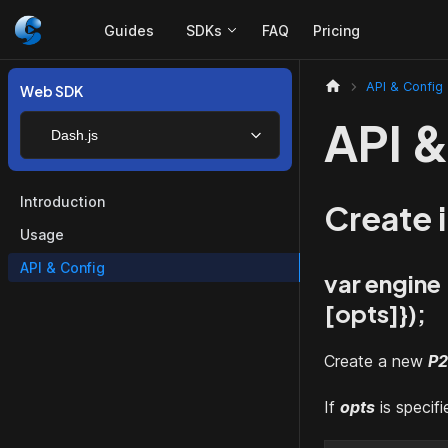
Guides
SDKs
FAQ
Pricing
API & Config
Web SDK
API &
Dash.js
Introduction
Create 
Usage
API & Config
var engine
[opts]
});
Create a new
P2
If
opts
is specif