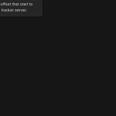
ffset that start to
 tracker server.