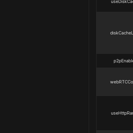
useDiskCa
diskCacheL
p2pEnabl
webRTCCo
useHttpRa